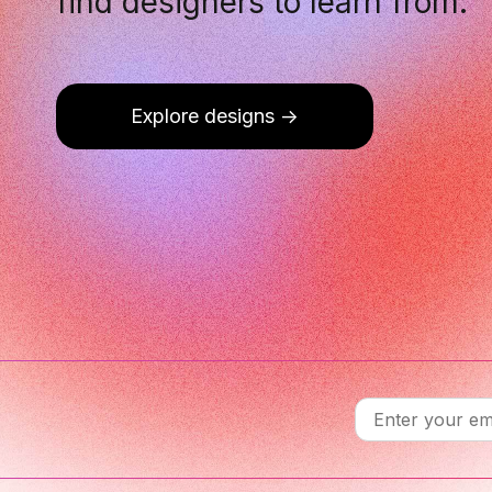
find designers to learn from.
Explore designs
->