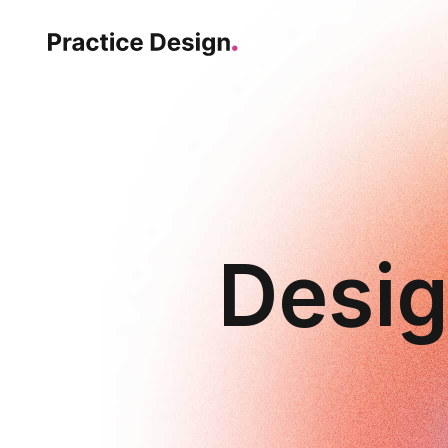
Desig