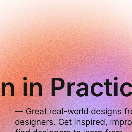
n in Practi
— Great real-world designs 
designers. Get inspired, impr