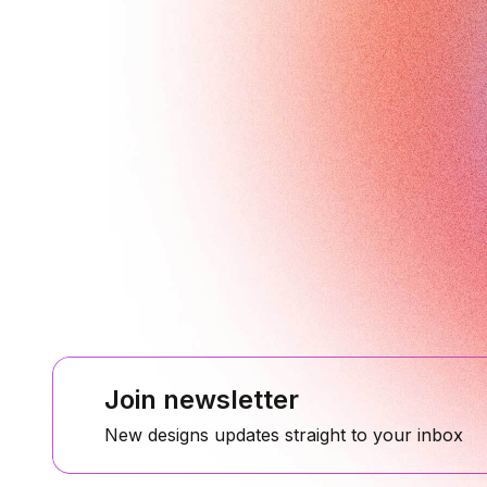
Join newsletter
New designs updates straight to your inbox