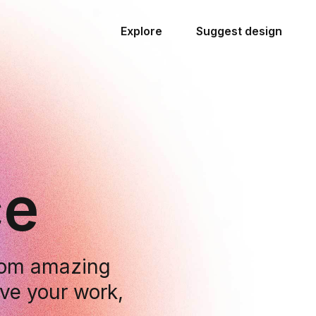
Explore
Suggest design
ce
from amazing
ove your work,