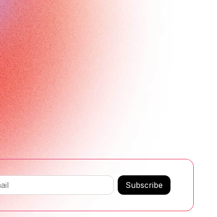
Subscribe